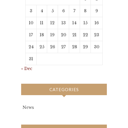
3
4
5
6
7
8
9
10
11
12
13
14
15
16
17
18
19
20
21
22
23
24
25
26
27
28
29
30
31
« Dec
CATEGORIES
News