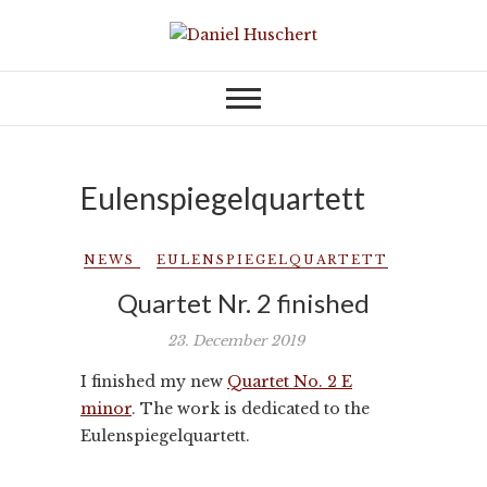
Skip
to
KOMPONIST | COMPOSER
Daniel Huschert
content
Eulenspiegelquartett
NEWS
EULENSPIEGELQUARTETT
Quartet Nr. 2 finished
23. December 2019
I finished my new
Quartet No. 2 E
minor
. The work is dedicated to the
Eulenspiegelquartett.