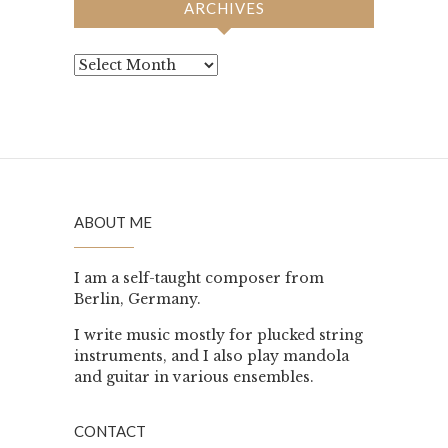
ARCHIVES
Archives
ABOUT ME
I am a self-taught composer from
Berlin, Germany.
I write music mostly for plucked string
instruments, and I also play mandola
and guitar in various ensembles.
CONTACT