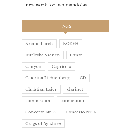
– new work for two mandolas
TAGS
Ariane Lorch
BOKEH
Burleske Szenen
Cantô
Canyon
Capriccio
Caterina Lichtenberg
CD
Christian Laier
clarinet
commission
competition
Concerto Nr. 3
Concerto Nr. 4
Crags of Ayrshire