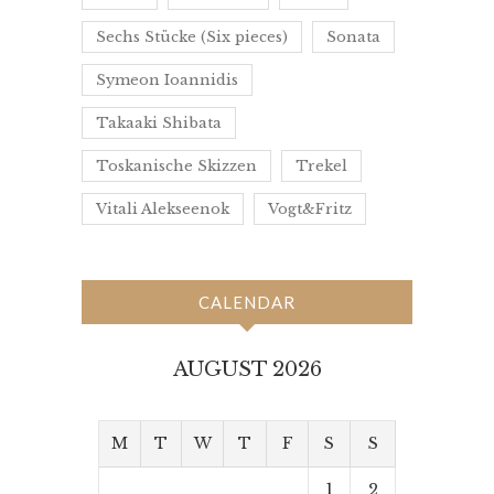
Sechs Stücke (Six pieces)
Sonata
Symeon Ioannidis
Takaaki Shibata
Toskanische Skizzen
Trekel
Vitali Alekseenok
Vogt&Fritz
CALENDAR
AUGUST 2026
M
T
W
T
F
S
S
1
2