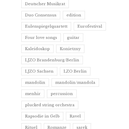
Deutscher Musikrat
Duo Consensus
edition
Eulenspiegelquartett
Eurofestival
Four love songs
guitar
Kaleidoskop
Konietzny
LJZO Brandenburg/Berlin
LJZO Sachsen
LZO Berlin
mandolin
mandolin/mandola
menhir
percussion
plucked string orchestra
Rapsodie in Gelb
Ravel
Rituel
Romanze
sarek