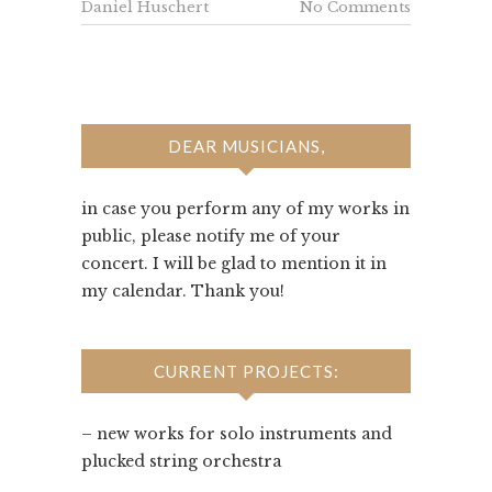
Daniel Huschert
No Comments
DEAR MUSICIANS,
in case you perform any of my works in
public, please notify me of your
concert. I will be glad to mention it in
my calendar. Thank you!
CURRENT PROJECTS:
– new works for solo instruments and
plucked string orchestra