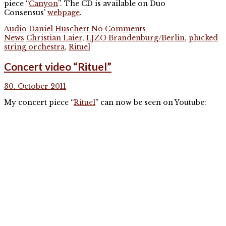
piece “
Canyon
”. The CD is available on Duo
Consensus’
webpage
.
Audio
Daniel Huschert
No Comments
News
Christian Laier
,
LJZO Brandenburg/Berlin
,
plucked
string orchestra
,
Rituel
Concert video “Rituel”
30. October 2011
My concert piece “
Rituel
” can now be seen on Youtube: