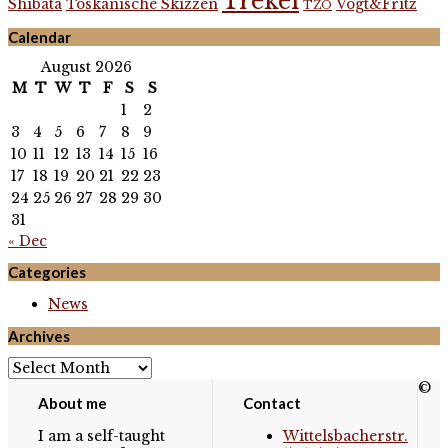
Trekel
Shibata
Toskanische Skizzen
Vogt&Fritz
TZO
Calendar
August 2026
M
T
W
T
F
S
S
1
2
3
4
5
6
7
8
9
10
11
12
13
14
15
16
17
18
19
20
21
22
23
24
25
26
27
28
29
30
31
« Dec
Categories
News
Archives
Archives
©
About me
Contact
I am a self-taught
Wittelsbacherstr.