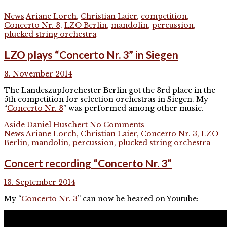
News
Ariane Lorch
,
Christian Laier
,
competition
,
Concerto Nr. 3
,
LZO Berlin
,
mandolin
,
percussion
,
plucked string orchestra
LZO plays “Concerto Nr. 3” in Siegen
8. November 2014
The Landeszupforchester Berlin got the 3rd place in the
5th competition for selection orchestras in Siegen. My
“
Concerto Nr. 3
” was performed among other music.
Aside
Daniel Huschert
No Comments
News
Ariane Lorch
,
Christian Laier
,
Concerto Nr. 3
,
LZO
Berlin
,
mandolin
,
percussion
,
plucked string orchestra
Concert recording “Concerto Nr. 3”
13. September 2014
My “
Concerto Nr. 3
” can now be heared on Youtube: