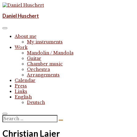
Skip
to
Komponist | composer
Daniel Huschert
content
Daniel Huschert
About me
My instruments
Work
Mandolin / Mandola
Guitar
Chamber music
Orchestra
Arrangements
Calendar
Press
Links
English
Deutsch
Christian Laier