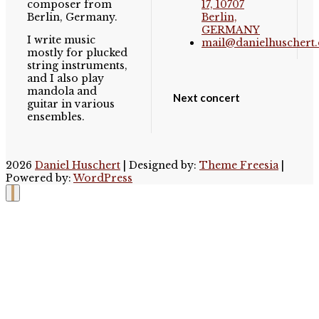
composer from
17, 10707
Berlin, Germany.
Berlin,
GERMANY
I write music
mail@danielhuschert.
mostly for plucked
string instruments,
and I also play
mandola and
Next concert
guitar in various
ensembles.
2026
Daniel Huschert
| Designed by:
Theme Freesia
|
Powered by:
WordPress