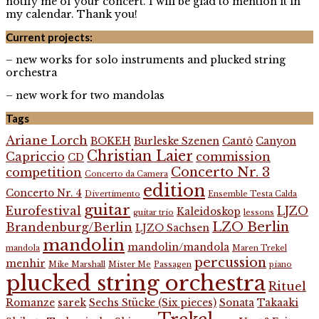
notify me of your concert. I will be glad to mention it in
my calendar. Thank you!
Current projects:
– new works for solo instruments and plucked string
orchestra
– new work for two mandolas
Tags
Ariane Lorch
BOKEH
Burleske Szenen
Cantô
Canyon
Christian Laier
Capriccio
commission
CD
Concerto Nr. 3
competition
Concerto da Camera
edition
Concerto Nr. 4
Divertimento
Ensemble Testa Calda
guitar
Eurofestival
LJZO
Kaleidoskop
guitar trio
lessons
LZO Berlin
Brandenburg/Berlin
LJZO Sachsen
mandolin
mandolin/mandola
mandola
Maren Trekel
percussion
menhir
Mike Marshall
Mister Me
Passagen
piano
plucked string orchestra
Rituel
Romanze
sarek
Sechs Stücke (Six pieces)
Sonata
Takaaki