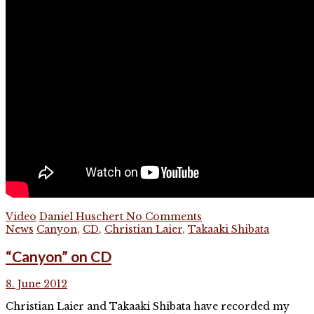
Video
Daniel Huschert
No Comments
News
Canyon
,
CD
,
Christian Laier
,
Takaaki Shibata
“Canyon” on CD
8. June 2012
Christian Laier and Takaaki Shibata have recorded my