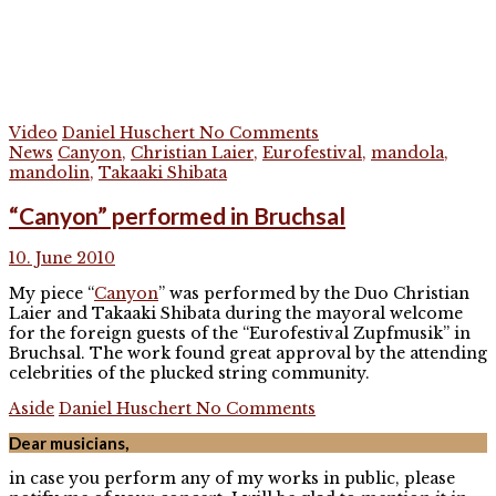
Video
Daniel Huschert
No Comments
News
Canyon
,
Christian Laier
,
Eurofestival
,
mandola
,
mandolin
,
Takaaki Shibata
“Canyon” performed in Bruchsal
10. June 2010
My piece “
Canyon
” was performed by the Duo Christian
Laier and Takaaki Shibata during the mayoral welcome
for the foreign guests of the “Eurofestival Zupfmusik” in
Bruchsal. The work found great approval by the attending
celebrities of the plucked string community.
Aside
Daniel Huschert
No Comments
Dear musicians,
in case you perform any of my works in public, please