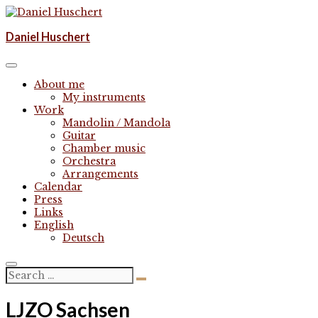
Skip
to
Komponist | composer
Daniel Huschert
content
Daniel Huschert
About me
My instruments
Work
Mandolin / Mandola
Guitar
Chamber music
Orchestra
Arrangements
Calendar
Press
Links
English
Deutsch
LJZO Sachsen