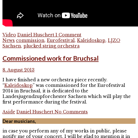
Video
Daniel Huschert
1 Comment
News
commission
,
Eurofestival
,
Kaleidoskop
,
LJZO
Sachsen
,
plucked string orchestra
Commissioned work for Bruchsal
8. August 2013
I have finished a new orchestra piece recently.
“
Kaleidoskop
” was commissioned for the Eurofestival
2014 in Bruchsal, it is dedicated to the
Landesjugendzupforchester Sachsen which will play the
first performance during the festival.
Aside
Daniel Huschert
No Comments
Dear musicians,
in case you perform any of my works in public, please
notify me of your concert. I will be glad to mention it in