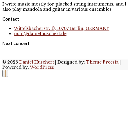
I write music mostly for plucked string instruments, and I
also play mandola and guitar in various ensembles.
Contact
Wittelsbacherstr. 17, 10707 Berlin, GERMANY
mail@danielhuschert.de
Next concert
© 2026
Daniel Huschert
| Designed by:
Theme Freesia
|
Powered by:
WordPress