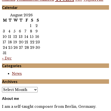
Calendar
August 2026
M
T
W
T
F
S
S
1
2
3
4
5
6
7
8
9
10
11
12
13
14
15
16
17
18
19
20
21
22
23
24
25
26
27
28
29
30
31
« Dec
Categories
News
Archives
Archives
About me
I am a self-taught composer from Berlin, Germany.