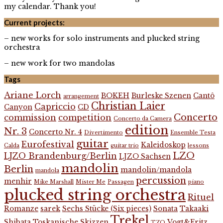
my calendar. Thank you!
Current projects:
– new works for solo instruments and plucked string
orchestra
– new work for two mandolas
Tags
Ariane Lorch
BOKEH
Burleske Szenen
Cantô
arrangement
Christian Laier
Capriccio
Canyon
CD
Concerto
commission
competition
Concerto da Camera
edition
Nr. 3
Concerto Nr. 4
Divertimento
Ensemble Testa
guitar
Eurofestival
Kaleidoskop
Calda
guitar trio
lessons
LZO
LJZO Brandenburg/Berlin
LJZO Sachsen
mandolin
Berlin
mandolin/mandola
mandola
percussion
menhir
Mike Marshall
Mister Me
Passagen
piano
plucked string orchestra
Rituel
Romanze
sarek
Sechs Stücke (Six pieces)
Sonata
Takaaki
Trekel
Shibata
Toskanische Skizzen
Vogt&Fritz
TZO