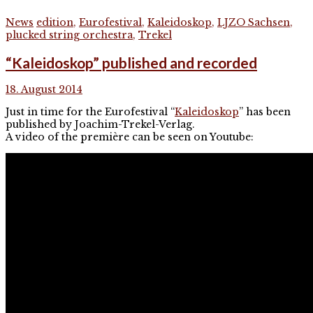
News
edition
,
Eurofestival
,
Kaleidoskop
,
LJZO Sachsen
,
plucked string orchestra
,
Trekel
“Kaleidoskop” published and recorded
18. August 2014
Just in time for the Eurofestival “
Kaleidoskop
” has been
published by Joachim-Trekel-Verlag.
A video of the première can be seen on Youtube: