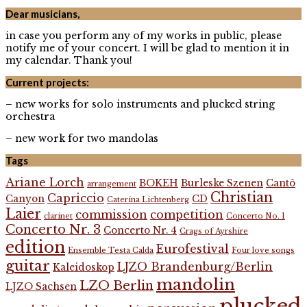
Dear musicians,
in case you perform any of my works in public, please
notify me of your concert. I will be glad to mention it in
my calendar. Thank you!
Current projects:
– new works for solo instruments and plucked string
orchestra
– new work for two mandolas
Tags
Ariane Lorch
BOKEH
Burleske Szenen
Cantô
arrangement
Christian
Capriccio
Canyon
CD
Caterina Lichtenberg
Laier
commission
competition
clarinet
Concerto No. 1
Concerto Nr. 3
Concerto Nr. 4
Crags of Ayrshire
edition
Eurofestival
Ensemble Testa Calda
Four love songs
guitar
LJZO Brandenburg/Berlin
Kaleidoskop
mandolin
LZO Berlin
LJZO Sachsen
plucked