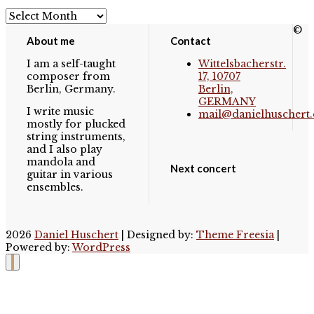
Archives
©
About me
Contact
I am a self-taught
Wittelsbacherstr.
composer from
17, 10707
Berlin, Germany.
Berlin,
GERMANY
I write music
mail@danielhuschert.
mostly for plucked
string instruments,
and I also play
mandola and
Next concert
guitar in various
ensembles.
2026
Daniel Huschert
| Designed by:
Theme Freesia
|
Powered by:
WordPress