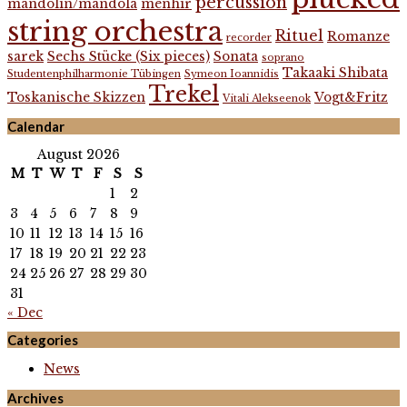
percussion
mandolin/mandola
menhir
string orchestra
Rituel
Romanze
recorder
sarek
Sechs Stücke (Six pieces)
Sonata
soprano
Takaaki Shibata
Studentenphilharmonie Tübingen
Symeon Ioannidis
Trekel
Toskanische Skizzen
Vogt&Fritz
Vitali Alekseenok
Calendar
August 2026
M
T
W
T
F
S
S
1
2
3
4
5
6
7
8
9
10
11
12
13
14
15
16
17
18
19
20
21
22
23
24
25
26
27
28
29
30
31
« Dec
Categories
News
Archives