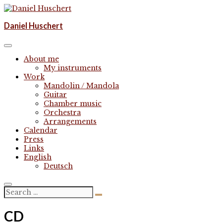
Skip
to
Komponist | composer
Daniel Huschert
content
Daniel Huschert
About me
My instruments
Work
Mandolin / Mandola
Guitar
Chamber music
Orchestra
Arrangements
Calendar
Press
Links
English
Deutsch
CD