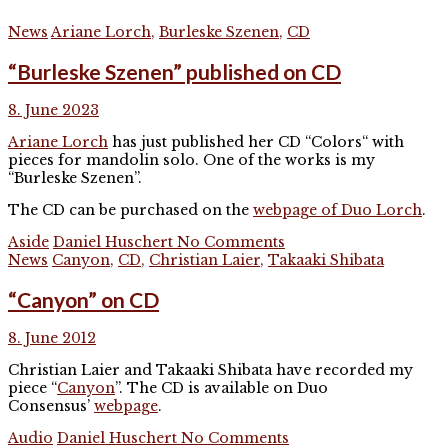
News
Ariane Lorch
,
Burleske Szenen
,
CD
“Burleske Szenen” published on CD
8. June 2023
Ariane Lorch
has just published her CD “Colors“ with
pieces for mandolin solo. One of the works is my
“Burleske Szenen”.
The CD can be purchased on the
webpage of Duo Lorch
.
Aside
Daniel Huschert
No Comments
News
Canyon
,
CD
,
Christian Laier
,
Takaaki Shibata
“Canyon” on CD
8. June 2012
Christian Laier and Takaaki Shibata have recorded my
piece “
Canyon
”. The CD is available on Duo
Consensus’
webpage
.
Audio
Daniel Huschert
No Comments