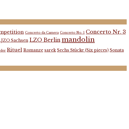
Concerto Nr. 3
mpetition
Concerto da Camera
Concerto No. 1
mandolin
LZO Berlin
LJZO Sachsen
Rituel
Romanze
sarek
Sechs Stücke (Six pieces)
Sonata
rder