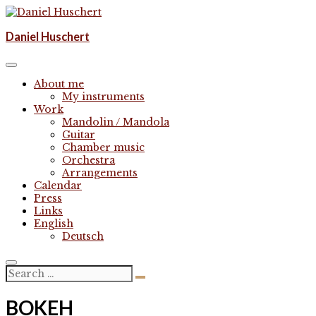
Skip
to
Komponist | composer
Daniel Huschert
content
Daniel Huschert
About me
My instruments
Work
Mandolin / Mandola
Guitar
Chamber music
Orchestra
Arrangements
Calendar
Press
Links
English
Deutsch
BOKEH