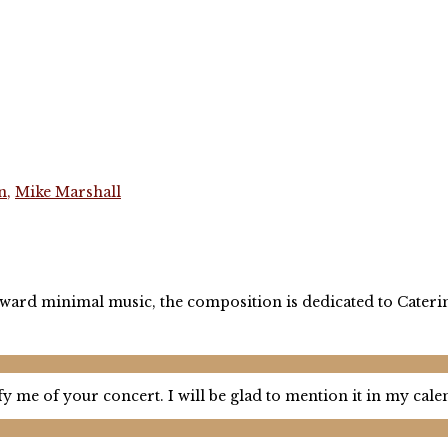
n
,
Mike Marshall
p toward minimal music, the composition is dedicated to Cater
y me of your concert. I will be glad to mention it in my cal