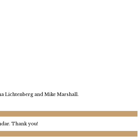
ina Lichtenberg and Mike Marshall.
endar. Thank you!