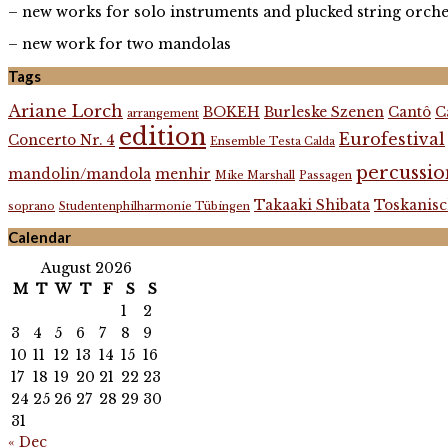
– new works for solo instruments and plucked string orche
– new work for two mandolas
Tags
Ariane Lorch
BOKEH
Burleske Szenen
Cantô
C
arrangement
edition
Eurofestival
Concerto Nr. 4
Ensemble Testa Calda
percussio
mandolin/mandola
menhir
Mike Marshall
Passagen
Takaaki Shibata
Toskanisc
soprano
Studentenphilharmonie Tübingen
Calendar
August 2026
M
T
W
T
F
S
S
1
2
3
4
5
6
7
8
9
10
11
12
13
14
15
16
17
18
19
20
21
22
23
24
25
26
27
28
29
30
31
« Dec