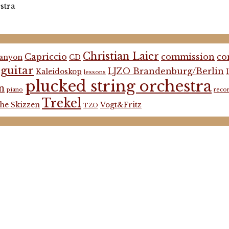
stra
Christian Laier
Capriccio
commission
co
anyon
CD
guitar
LJZO Brandenburg/Berlin
Kaleidoskop
lessons
plucked string orchestra
n
piano
reco
Trekel
he Skizzen
Vogt&Fritz
TZO