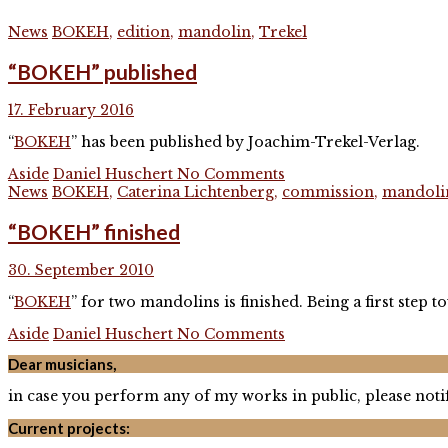
News
BOKEH
,
edition
,
mandolin
,
Trekel
“BOKEH” published
17. February 2016
“
BOKEH
” has been published by Joachim-Trekel-Verlag.
Aside
Daniel Huschert
No Comments
News
BOKEH
,
Caterina Lichtenberg
,
commission
,
mandoli
“BOKEH” finished
30. September 2010
“
BOKEH
” for two mandolins is finished. Being a first ste
Aside
Daniel Huschert
No Comments
Dear musicians,
in case you perform any of my works in public, please notif
Current projects: