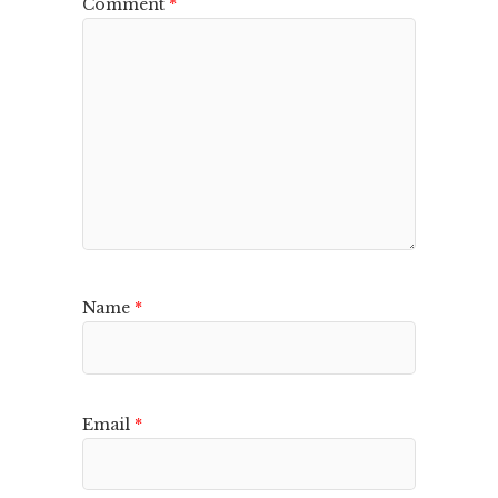
Comment
*
Name
*
Email
*