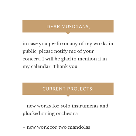
DEAR MUSICIANS,
in case you perform any of my works in
public, please notify me of your
concert. I will be glad to mention it in
my calendar. Thank you!
CURRENT PROJECTS:
– new works for solo instruments and
plucked string orchestra
– new work for two mandolas