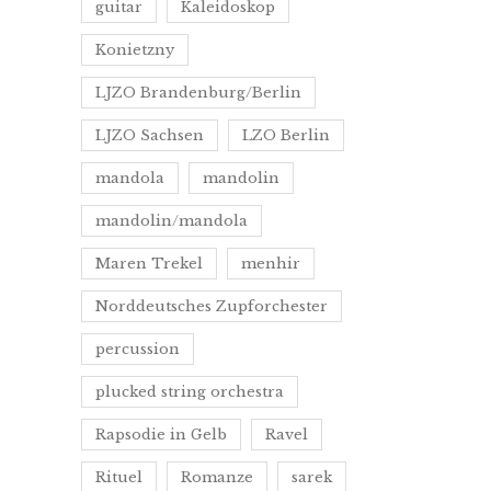
guitar
Kaleidoskop
Konietzny
LJZO Brandenburg/Berlin
LJZO Sachsen
LZO Berlin
mandola
mandolin
mandolin/mandola
Maren Trekel
menhir
Norddeutsches Zupforchester
percussion
plucked string orchestra
Rapsodie in Gelb
Ravel
Rituel
Romanze
sarek