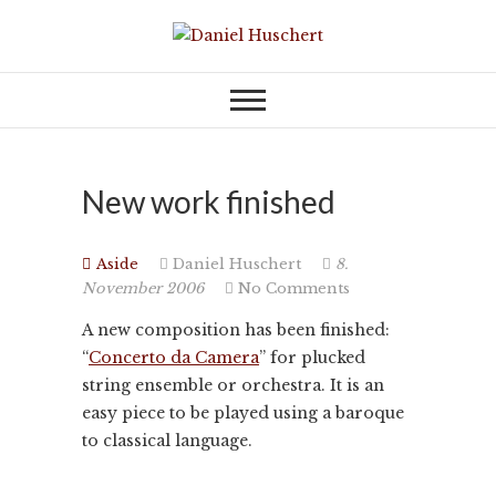
Skip
to
KOMPONIST | COMPOSER
Daniel Huschert
content
New work finished
Aside
Daniel Huschert
8.
November 2006
No Comments
A new composition has been finished:
“
Concerto da Camera
” for plucked
string ensemble or orchestra. It is an
easy piece to be played using a baroque
to classical language.