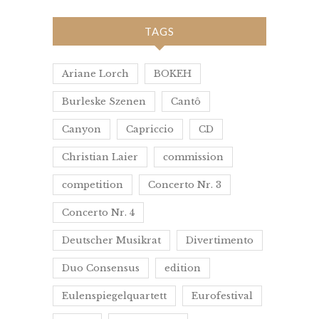
TAGS
Ariane Lorch
BOKEH
Burleske Szenen
Cantô
Canyon
Capriccio
CD
Christian Laier
commission
competition
Concerto Nr. 3
Concerto Nr. 4
Deutscher Musikrat
Divertimento
Duo Consensus
edition
Eulenspiegelquartett
Eurofestival