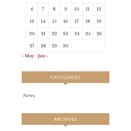
6
7
8
9
10
11
12
13
14
15
16
17
18
19
20
21
22
23
24
25
26
27
28
29
30
« May
Jun »
CATEGORIES
News
ARCHIVES