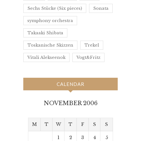
Sechs Stücke (Six pieces)
Sonata
symphony orchestra
Takaaki Shibata
Toskanische Skizzen
Trekel
Vitali Alekseenok
Vogt&Fritz
CALENDAR
NOVEMBER 2006
M
T
W
T
F
S
S
1
2
3
4
5