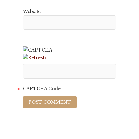
Website
CAPTCHA Code
*