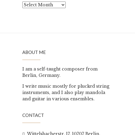
Archives
ABOUT ME
I am a self-taught composer from
Berlin, Germany.
I write music mostly for plucked string
instruments, and I also play mandola
and guitar in various ensembles.
CONTACT
Wittelsbacherstr. 17, 10707 Berlin,