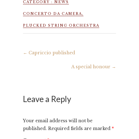
CATEGORY :
NEWS
CONCERTO DA CAMERA
,
PLUCKED STRING ORCHESTRA
←
Capriccio published
A special honour
→
Leave a Reply
Your email address will not be
published.
Required fields are marked
*